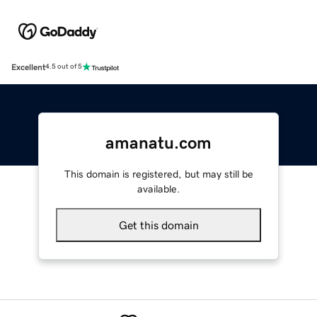
Excellent
4.5 out of 5
amanatu.com
This domain is registered, but may still be
available.
Get this domain