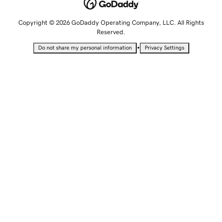
Copyright © 2026 GoDaddy Operating Company, LLC. All Rights
Reserved.
•
Do not share my personal information
Privacy Settings