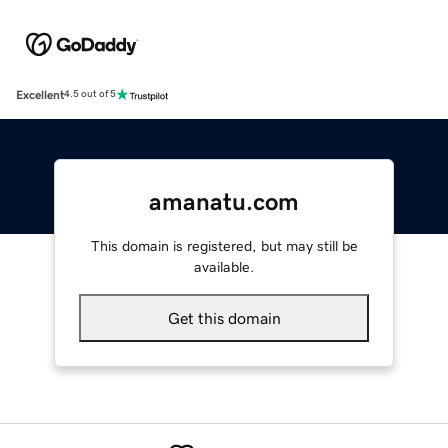
Excellent
4.5 out of 5
amanatu.com
This domain is registered, but may still be
available.
Get this domain