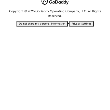
Copyright © 2026 GoDaddy Operating Company, LLC. All Rights
Reserved.
•
Do not share my personal information
Privacy Settings