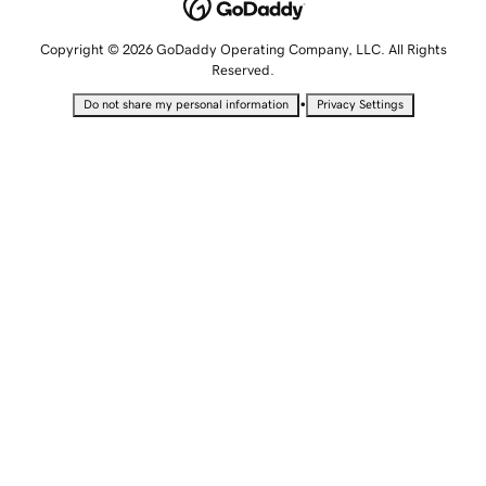
Copyright © 2026 GoDaddy Operating Company, LLC. All Rights
Reserved.
•
Do not share my personal information
Privacy Settings