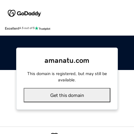
Excellent
4.5 out of 5
amanatu.com
This domain is registered, but may still be
available.
Get this domain