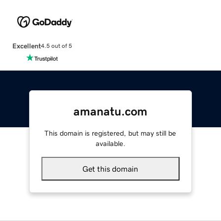
Excellent
4.5 out of 5
amanatu.com
This domain is registered, but may still be
available.
Get this domain