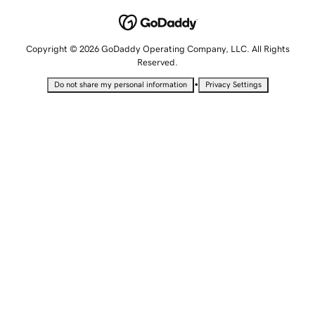
Copyright © 2026 GoDaddy Operating Company, LLC. All Rights
Reserved.
•
Do not share my personal information
Privacy Settings